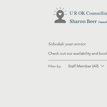
U R OK Counselli
Sharon Beer
Counsel
Schedule your service
Check out our availability and boo
Staff Member (All)
Filter by: