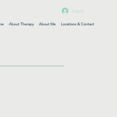
Log In
me
About Therapy
About Me
Locations & Contact