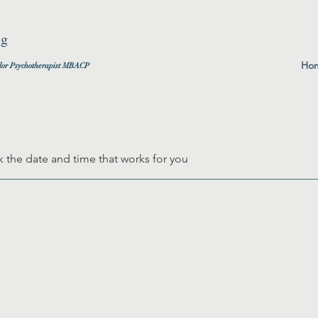
ng
Ho
lor
Psychotherapist MBACP
k the date and time that works for you