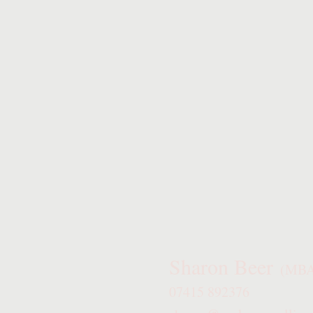
Sharon Beer
(MBA
07415 892376